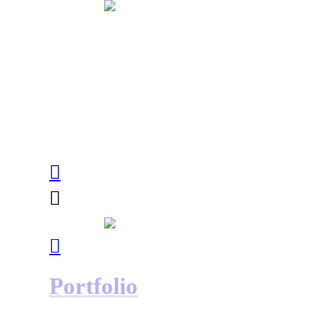
︎
︎
︎
Portfolio