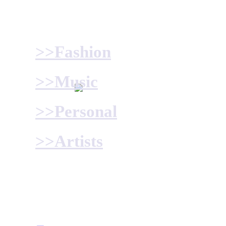
>>Fashion
>>Music
>>Personal
>>Artists