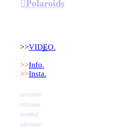
︎Polaroids
>>
VIDEO.
>>
Info.
>>
Insta.
aconstan
tstreamo
fuselessi
nformati